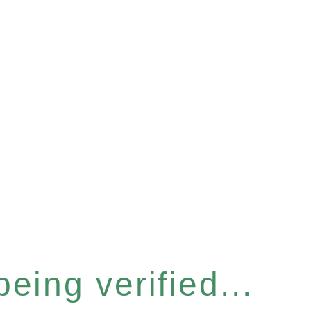
eing verified...