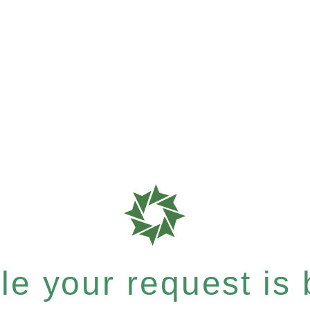
e your request is b