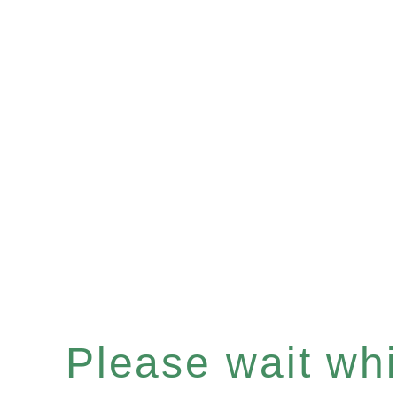
Please wait whil