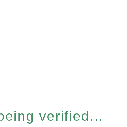
eing verified...