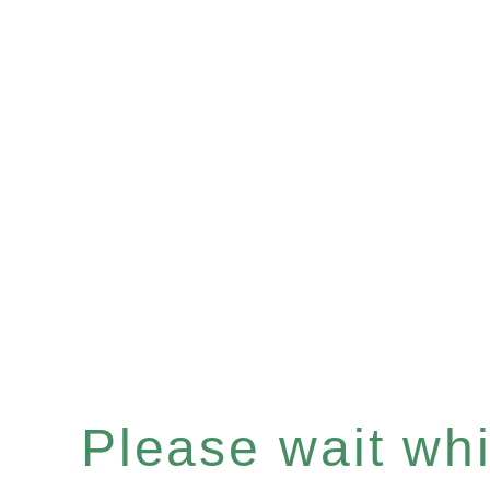
Please wait whil