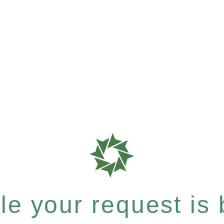
e your request is b