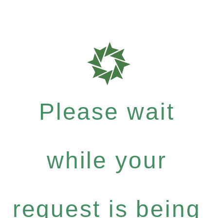
Please wait
while your
request is being