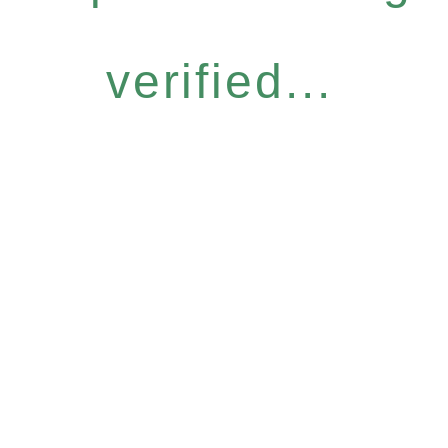
verified...