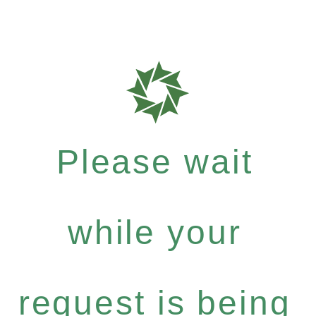
Please wait
while your
request is being