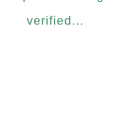
verified...