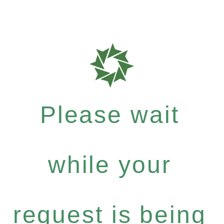
Please wait
while your
request is being