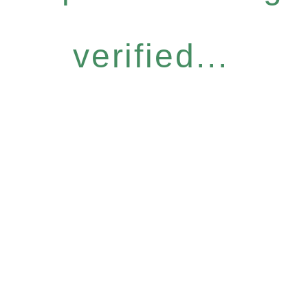
verified...