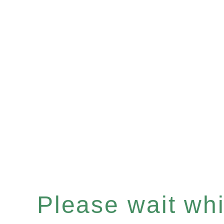
Please wait whil