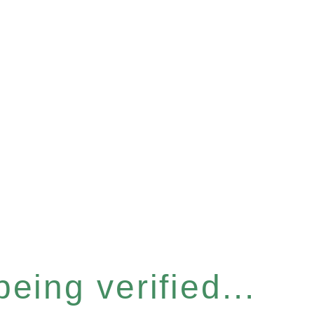
eing verified...