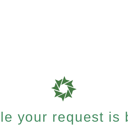
e your request is b