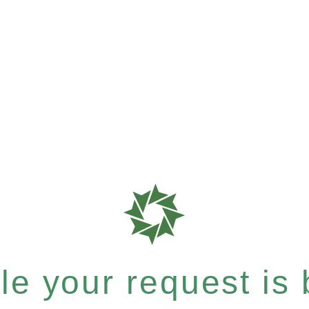
e your request is b