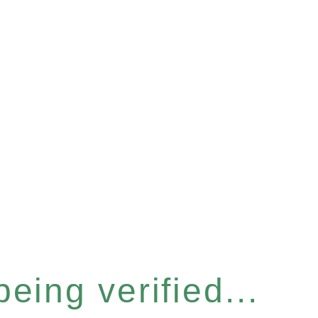
eing verified...