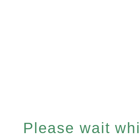
Please wait whil