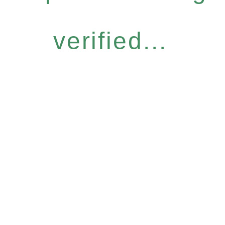
verified...