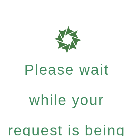
Please wait
while your
request is being