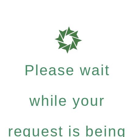
Please wait
while your
request is being