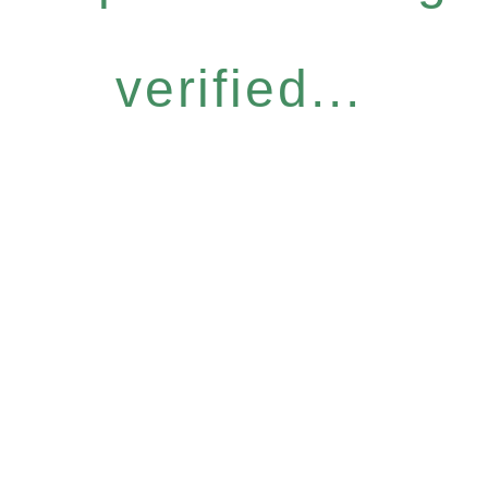
verified...