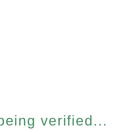
eing verified...