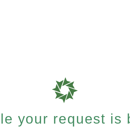
e your request is b