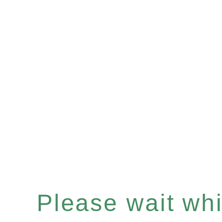
Please wait whil