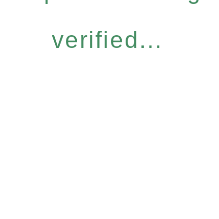
verified...