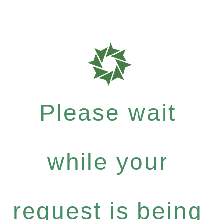
Please wait
while your
request is being