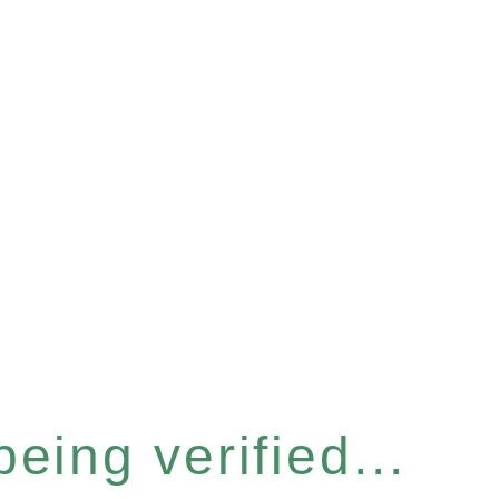
eing verified...