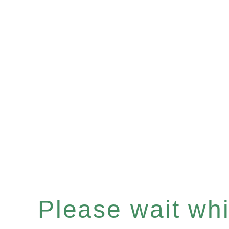
Please wait whil