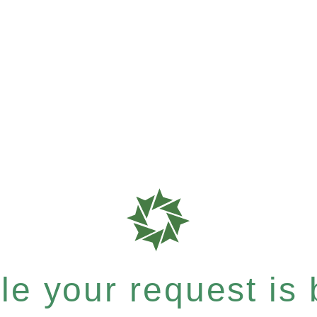
e your request is b