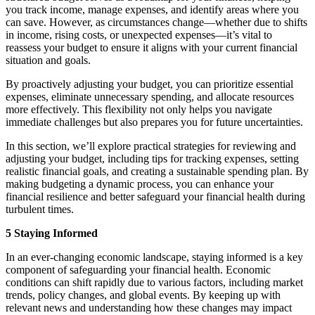
you track income, manage expenses, and identify areas where you
can save. However, as circumstances change—whether due to shifts
in income, rising costs, or unexpected expenses—it’s vital to
reassess your budget to ensure it aligns with your current financial
situation and goals.
By proactively adjusting your budget, you can prioritize essential
expenses, eliminate unnecessary spending, and allocate resources
more effectively. This flexibility not only helps you navigate
immediate challenges but also prepares you for future uncertainties.
In this section, we’ll explore practical strategies for reviewing and
adjusting your budget, including tips for tracking expenses, setting
realistic financial goals, and creating a sustainable spending plan. By
making budgeting a dynamic process, you can enhance your
financial resilience and better safeguard your financial health during
turbulent times.
5 Staying Informed
In an ever-changing economic landscape, staying informed is a key
component of safeguarding your financial health. Economic
conditions can shift rapidly due to various factors, including market
trends, policy changes, and global events. By keeping up with
relevant news and understanding how these changes may impact