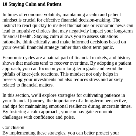
10 Staying Calm and Patient
In times of economic volatility, maintaining a calm and patient
mindset is crucial for effective financial decision-making. The
instinct to react quickly to market fluctuations or economic news can
lead to impulsive choices that may negatively impact your long-term
financial health. Staying calm allows you to assess situations
rationally, think critically, and make informed decisions based on
your overall financial strategy rather than short-term panic.
Economic cycles are a natural part of financial markets, and history
shows that markets tend to recover over time. By adopting a patient
approach, you can focus on your long-term goals and avoid the
pitfalls of knee-jerk reactions. This mindset not only helps in
preserving your investments but also reduces stress and anxiety
related to financial matters.
In this section, we’ll explore strategies for cultivating patience in
your financial journey, the importance of a long-term perspective,
and tips for maintaining emotional resilience during uncertain times.
By fostering a calm approach, you can navigate economic
challenges with confidence and poise.
Conclusion
By implementing these strategies, you can better protect your