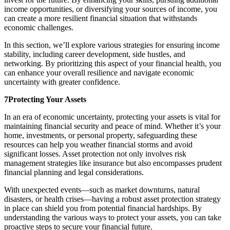
income opportunities, or diversifying your sources of income, you
can create a more resilient financial situation that withstands
economic challenges.
In this section, we’ll explore various strategies for ensuring income
stability, including career development, side hustles, and
networking. By prioritizing this aspect of your financial health, you
can enhance your overall resilience and navigate economic
uncertainty with greater confidence.
7Protecting Your Assets
In an era of economic uncertainty, protecting your assets is vital for
maintaining financial security and peace of mind. Whether it’s your
home, investments, or personal property, safeguarding these
resources can help you weather financial storms and avoid
significant losses. Asset protection not only involves risk
management strategies like insurance but also encompasses prudent
financial planning and legal considerations.
With unexpected events—such as market downturns, natural
disasters, or health crises—having a robust asset protection strategy
in place can shield you from potential financial hardships. By
understanding the various ways to protect your assets, you can take
proactive steps to secure your financial future.