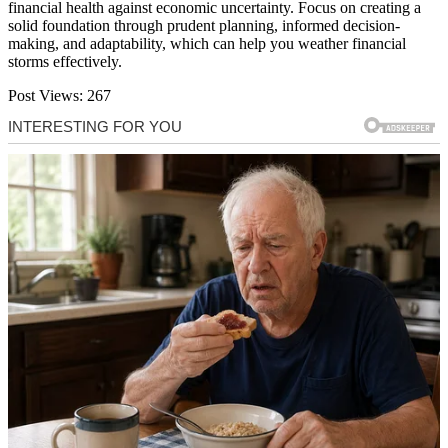
financial health against economic uncertainty. Focus on creating a
solid foundation through prudent planning, informed decision-
making, and adaptability, which can help you weather financial
storms effectively.
Post Views:
267