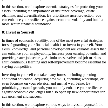
In this section, we’ll explore essential strategies for protecting your
assets, including the importance of insurance coverage, estate
planning, and diversification. By prioritizing asset protection, you
can enhance your resilience against economic volatility and build a
more secure financial foundation.
8: Invest in Yourself
In times of economic volatility, one of the most powerful strategies
for safeguarding your financial health is to invest in yourself. Your
skills, knowledge, and personal development are valuable assets that
can enhance your employability, increase your earning potential, and
provide greater job security. As industries evolve and job markets
shift, continuous learning and self-improvement become essential for
staying competitive.
Investing in yourself can take many forms, including pursuing
additional education, acquiring new skills, attending workshops, or
even focusing on your physical and mental well-being. By
prioritizing personal growth, you not only enhance your resilience
against economic challenges but also open up new opportunities for
advancement and success.
In this section, we’ll explore various ways to invest in yourself, the