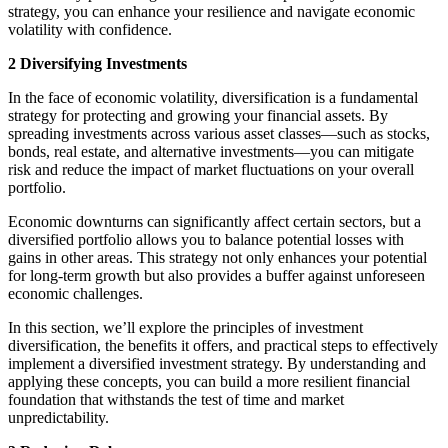
strategy, you can enhance your resilience and navigate economic
volatility with confidence.
2 Diversifying Investments
In the face of economic volatility, diversification is a fundamental
strategy for protecting and growing your financial assets. By
spreading investments across various asset classes—such as stocks,
bonds, real estate, and alternative investments—you can mitigate
risk and reduce the impact of market fluctuations on your overall
portfolio.
Economic downturns can significantly affect certain sectors, but a
diversified portfolio allows you to balance potential losses with
gains in other areas. This strategy not only enhances your potential
for long-term growth but also provides a buffer against unforeseen
economic challenges.
In this section, we’ll explore the principles of investment
diversification, the benefits it offers, and practical steps to effectively
implement a diversified investment strategy. By understanding and
applying these concepts, you can build a more resilient financial
foundation that withstands the test of time and market
unpredictability.