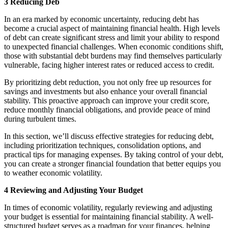
3 Reducing Deb
In an era marked by economic uncertainty, reducing debt has
become a crucial aspect of maintaining financial health. High levels
of debt can create significant stress and limit your ability to respond
to unexpected financial challenges. When economic conditions shift,
those with substantial debt burdens may find themselves particularly
vulnerable, facing higher interest rates or reduced access to credit.
By prioritizing debt reduction, you not only free up resources for
savings and investments but also enhance your overall financial
stability. This proactive approach can improve your credit score,
reduce monthly financial obligations, and provide peace of mind
during turbulent times.
In this section, we’ll discuss effective strategies for reducing debt,
including prioritization techniques, consolidation options, and
practical tips for managing expenses. By taking control of your debt,
you can create a stronger financial foundation that better equips you
to weather economic volatility.
4 Reviewing and Adjusting Your Budget
In times of economic volatility, regularly reviewing and adjusting
your budget is essential for maintaining financial stability. A well-
structured budget serves as a roadmap for your finances, helping