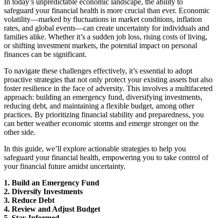
In today’s unpredictable economic landscape, the ability to
safeguard your financial health is more crucial than ever. Economic
volatility—marked by fluctuations in market conditions, inflation
rates, and global events—can create uncertainty for individuals and
families alike. Whether it’s a sudden job loss, rising costs of living,
or shifting investment markets, the potential impact on personal
finances can be significant.
To navigate these challenges effectively, it’s essential to adopt
proactive strategies that not only protect your existing assets but also
foster resilience in the face of adversity. This involves a multifaceted
approach: building an emergency fund, diversifying investments,
reducing debt, and maintaining a flexible budget, among other
practices. By prioritizing financial stability and preparedness, you
can better weather economic storms and emerge stronger on the
other side.
In this guide, we’ll explore actionable strategies to help you
safeguard your financial health, empowering you to take control of
your financial future amidst uncertainty.
1. Build an Emergency Fund
2. Diversify Investments
3. Reduce Debt
4. Review and Adjust Budget
5. Stay Informed