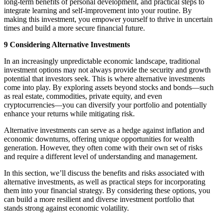
long-term benefits of personal development, and practical steps to
integrate learning and self-improvement into your routine. By
making this investment, you empower yourself to thrive in uncertain
times and build a more secure financial future.
9 Considering Alternative Investments
In an increasingly unpredictable economic landscape, traditional
investment options may not always provide the security and growth
potential that investors seek. This is where alternative investments
come into play. By exploring assets beyond stocks and bonds—such
as real estate, commodities, private equity, and even
cryptocurrencies—you can diversify your portfolio and potentially
enhance your returns while mitigating risk.
Alternative investments can serve as a hedge against inflation and
economic downturns, offering unique opportunities for wealth
generation. However, they often come with their own set of risks
and require a different level of understanding and management.
In this section, we’ll discuss the benefits and risks associated with
alternative investments, as well as practical steps for incorporating
them into your financial strategy. By considering these options, you
can build a more resilient and diverse investment portfolio that
stands strong against economic volatility.