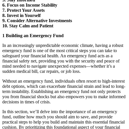
6. Focus on Income Stability
7. Protect Your Assets
8. Invest in Yourself
9. Consider Alternative Investments
10. Stay Calm and Patient
1 Building an Emergency Fund
In an increasingly unpredictable economic climate, having a robust
emergency fund is one of the most critical steps you can take to
safeguard your financial health. An emergency fund acts as a
financial safety net, providing you with the security and peace of
mind needed to navigate unexpected expenses—whether it’s a
sudden medical bill, car repairs, or job loss.
Without an emergency fund, individuals often resort to high-interest
debt options, which can exacerbate financial strain and lead to long-
term instability. Establishing an emergency fund not only protects
you from financial shocks but also empowers you to make informed
decisions in times of crisis.
In this section, we’ll delve into the importance of an emergency
fund, outline how much you should aim to save, and provide
practical steps to help you build and maintain this essential financial
cushion. By prioritizing this foundational aspect of your financial