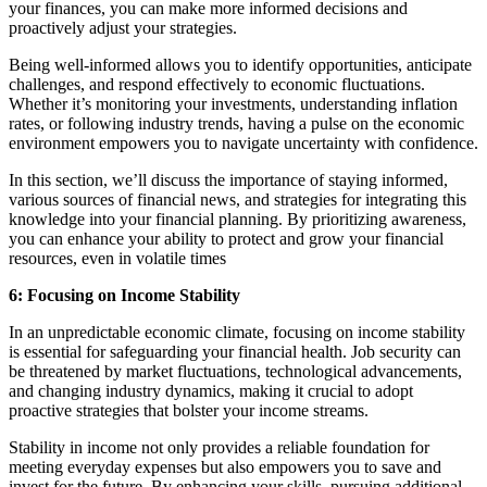
your finances, you can make more informed decisions and
proactively adjust your strategies.
Being well-informed allows you to identify opportunities, anticipate
challenges, and respond effectively to economic fluctuations.
Whether it’s monitoring your investments, understanding inflation
rates, or following industry trends, having a pulse on the economic
environment empowers you to navigate uncertainty with confidence.
In this section, we’ll discuss the importance of staying informed,
various sources of financial news, and strategies for integrating this
knowledge into your financial planning. By prioritizing awareness,
you can enhance your ability to protect and grow your financial
resources, even in volatile times
6: Focusing on Income Stability
In an unpredictable economic climate, focusing on income stability
is essential for safeguarding your financial health. Job security can
be threatened by market fluctuations, technological advancements,
and changing industry dynamics, making it crucial to adopt
proactive strategies that bolster your income streams.
Stability in income not only provides a reliable foundation for
meeting everyday expenses but also empowers you to save and
invest for the future. By enhancing your skills, pursuing additional