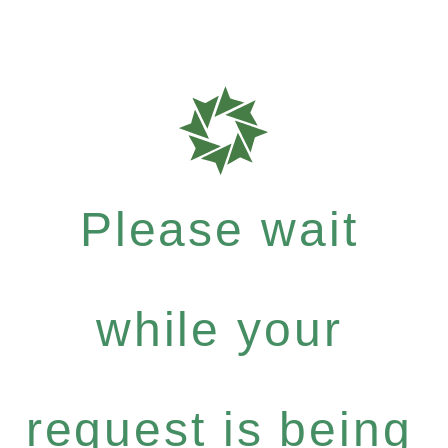
Please wait
while your
request is being