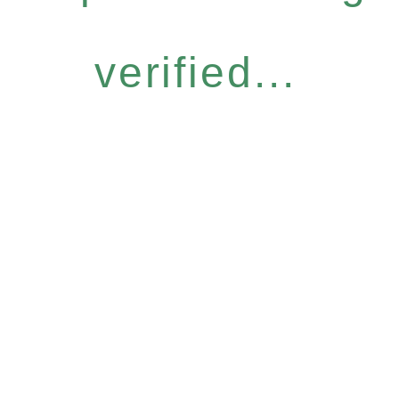
verified...