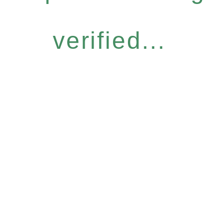
verified...