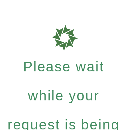
Please wait
while your
request is being