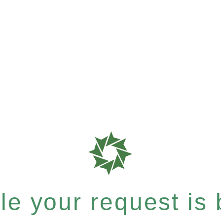
e your request is b