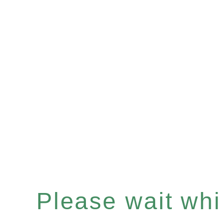
Please wait whil