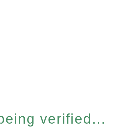
eing verified...