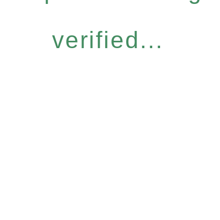
verified...