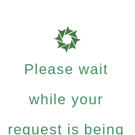
Please wait
while your
request is being