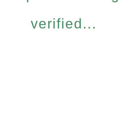
verified...