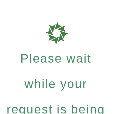
Please wait
while your
request is being