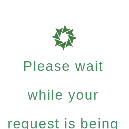
Please wait
while your
request is being