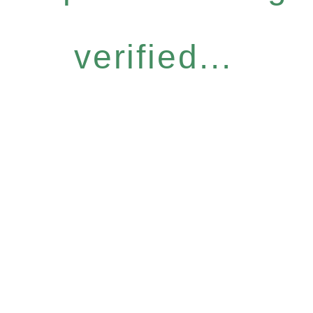
verified...