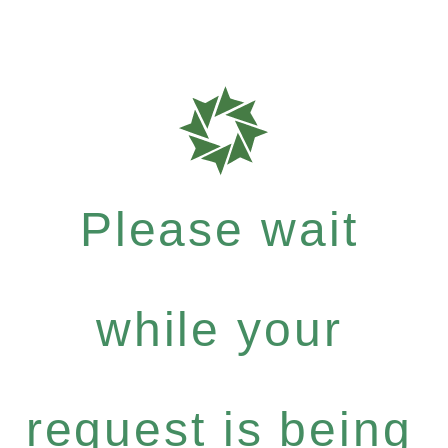
Please wait
while your
request is being