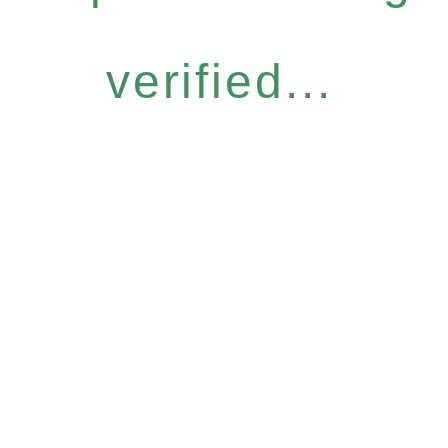
verified...