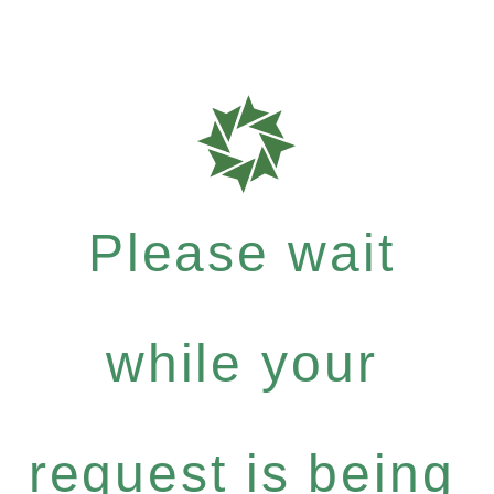
Please wait
while your
request is being