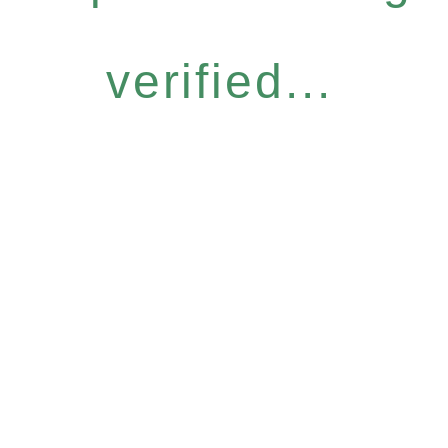
verified...