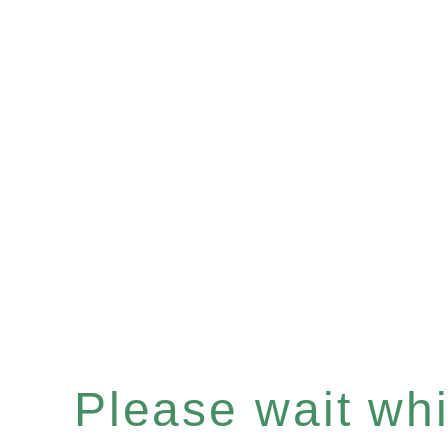
Please wait whil