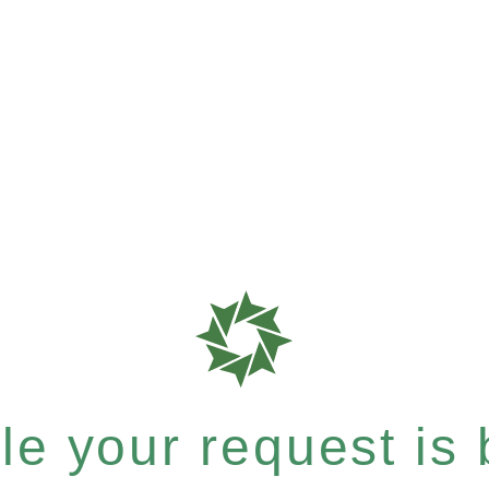
e your request is b