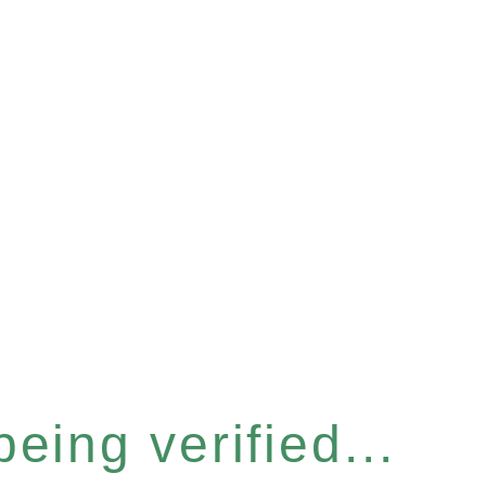
eing verified...