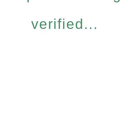
verified...