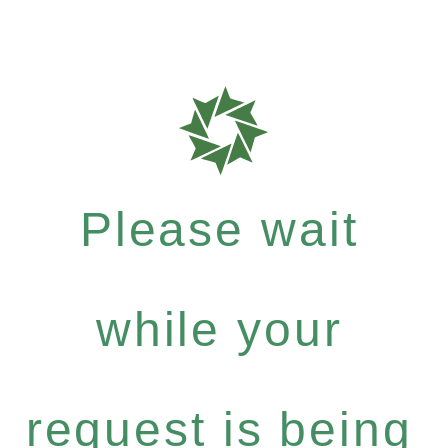
Please wait
while your
request is being