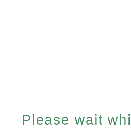
Please wait whil