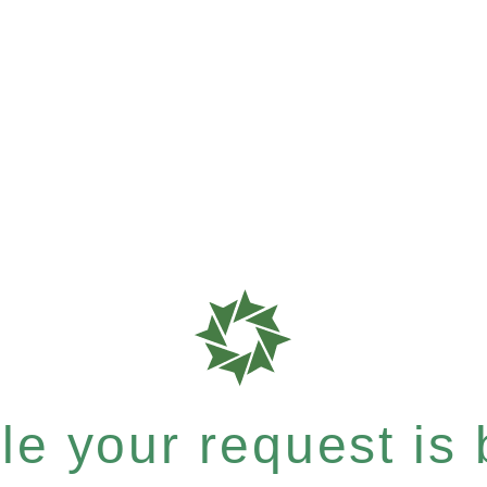
e your request is b