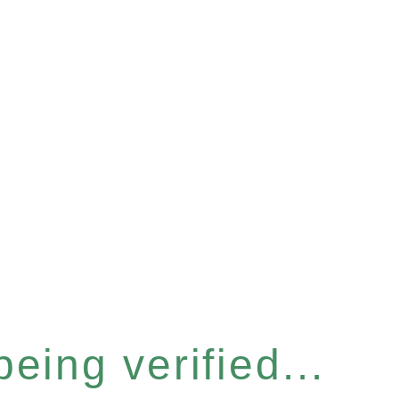
eing verified...