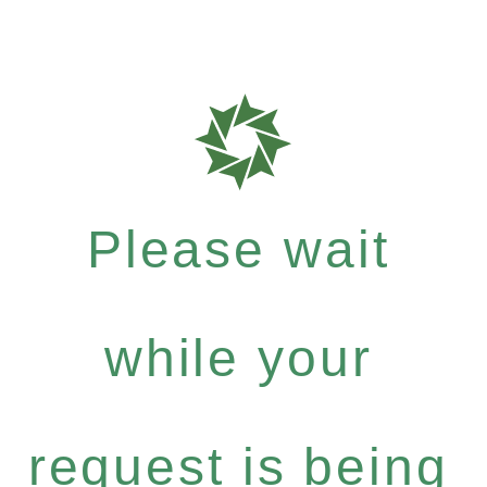
Please wait
while your
request is being