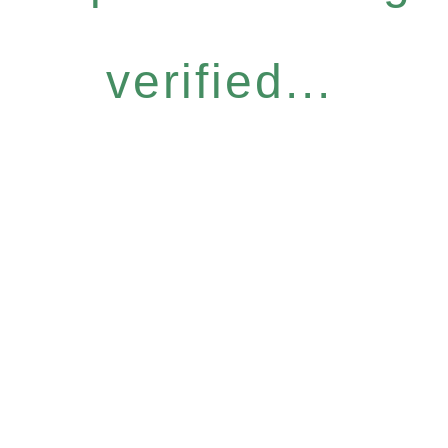
verified...