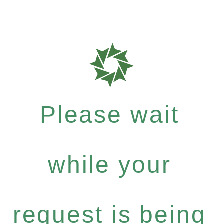
Please wait
while your
request is being