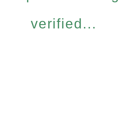
verified...