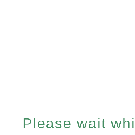
Please wait whil