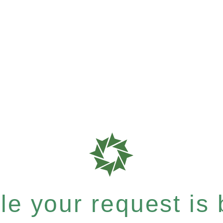
e your request is b