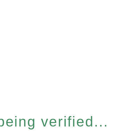
eing verified...