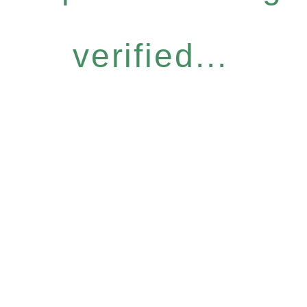
verified...