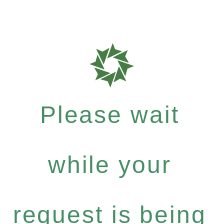
Please wait
while your
request is being