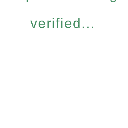
verified...