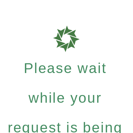
Please wait
while your
request is being