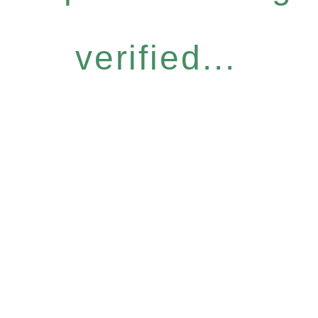
verified...