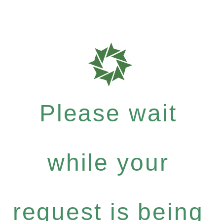
Please wait
while your
request is being