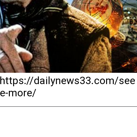
https://dailynews33.com/see
e-more/