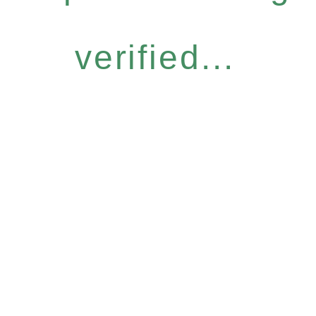
verified...