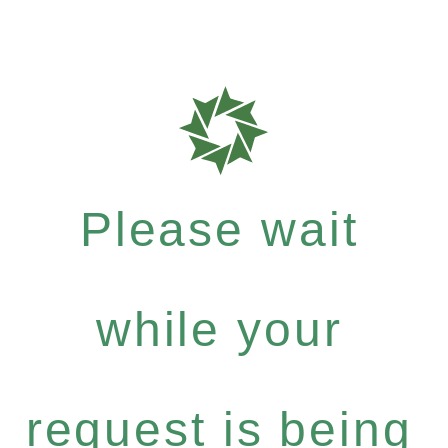
Please wait
while your
request is being