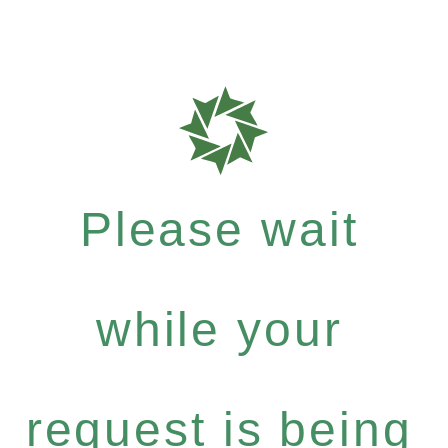
Please wait
while your
request is being