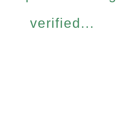
verified...