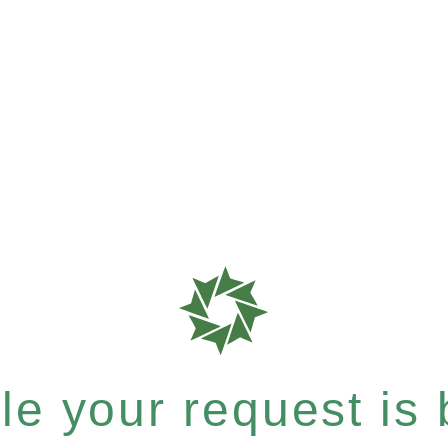
e your request is b