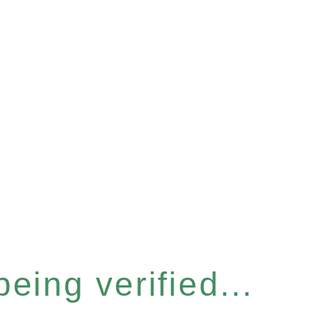
eing verified...