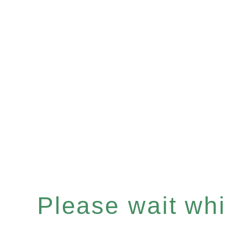
Please wait whil