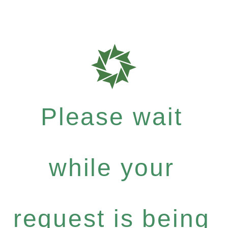
Please wait
while your
request is being