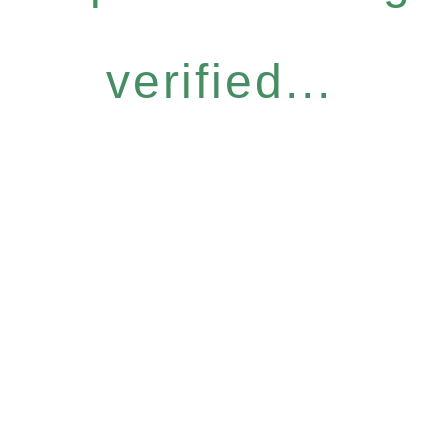
verified...