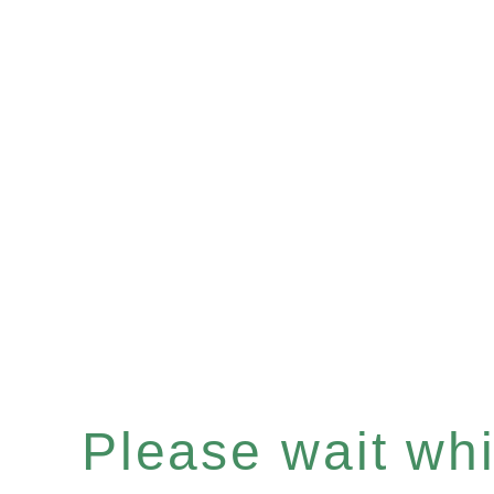
Please wait whil