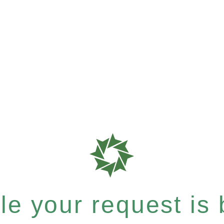
e your request is b