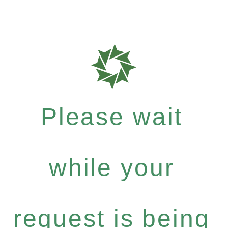
Please wait
while your
request is being