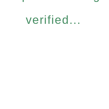
verified...