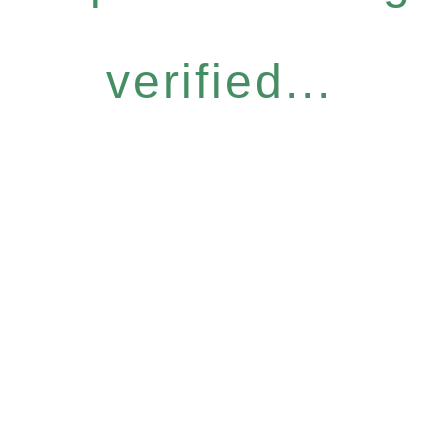
verified...