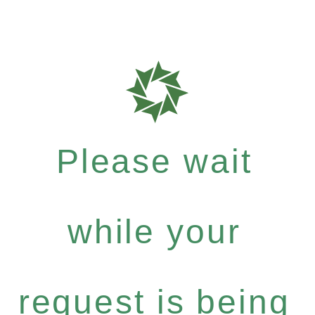
Please wait
while your
request is being