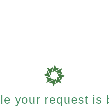
e your request is b