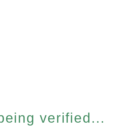
eing verified...