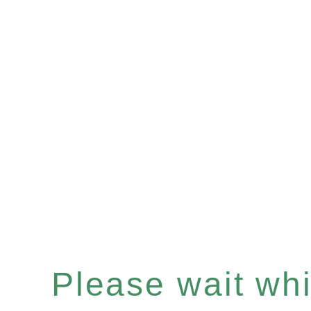
Please wait whil