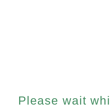
Please wait whil