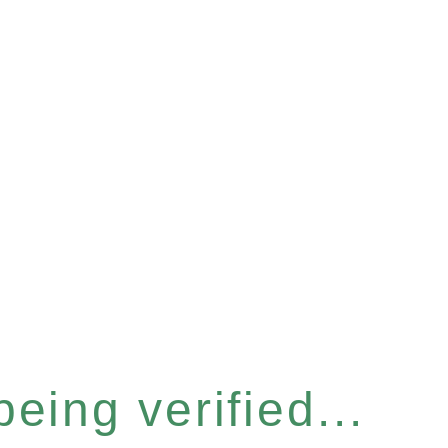
eing verified...