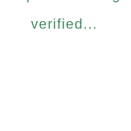
verified...