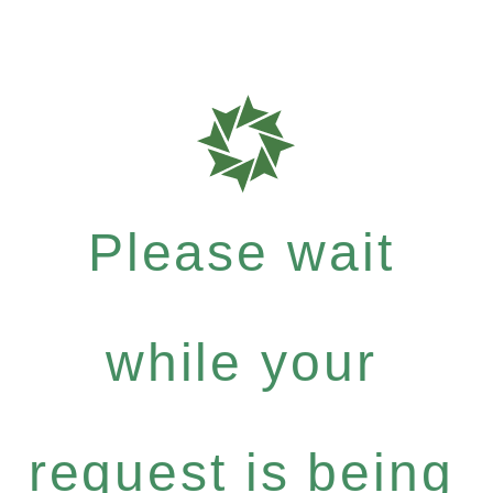
Please wait
while your
request is being