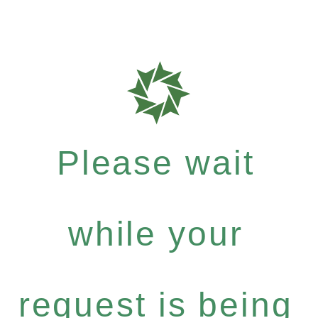
Please wait
while your
request is being