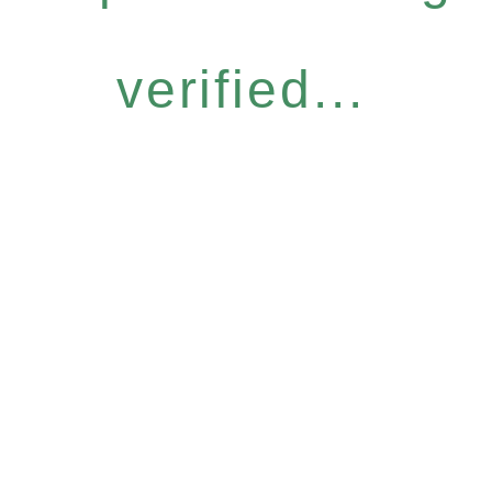
verified...