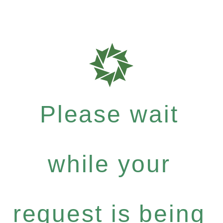
Please wait
while your
request is being