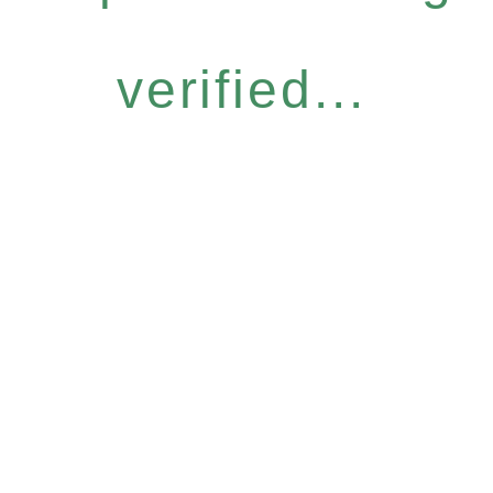
verified...