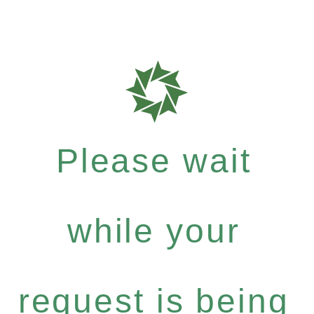
Please wait
while your
request is being