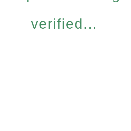
verified...